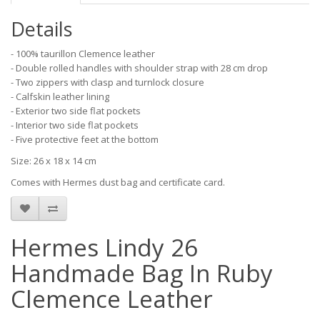
Details
- 100% taurillon Clemence leather
- Double rolled handles with shoulder strap with 28 cm drop
- Two zippers with clasp and turnlock closure
- Calfskin leather lining
- Exterior two side flat pockets
- Interior two side flat pockets
- Five protective feet at the bottom
Size: 26 x 18 x 14 cm
Comes with Hermes dust bag and certificate card.
Hermes Lindy 26
Handmade Bag In Ruby
Clemence Leather