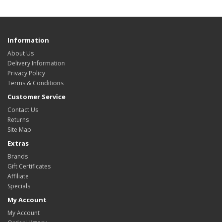
Information
About Us
Delivery Information
Privacy Policy
Terms & Conditions
Customer Service
Contact Us
Returns
Site Map
Extras
Brands
Gift Certificates
Affiliate
Specials
My Account
My Account