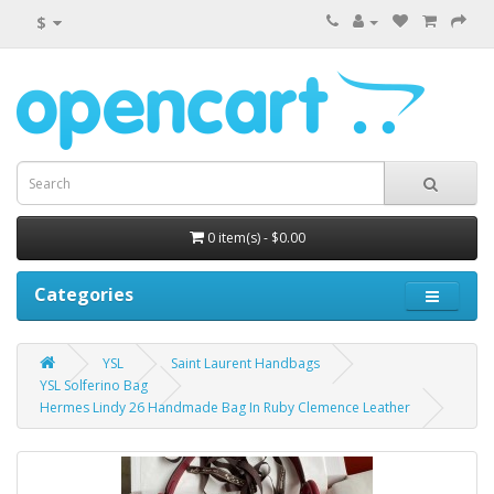
$
0 item(s) - $0.00
Categories
YSL
Saint Laurent Handbags
YSL Solferino Bag
Hermes Lindy 26 Handmade Bag In Ruby Clemence Leather