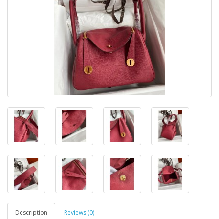
Description
Reviews (0)