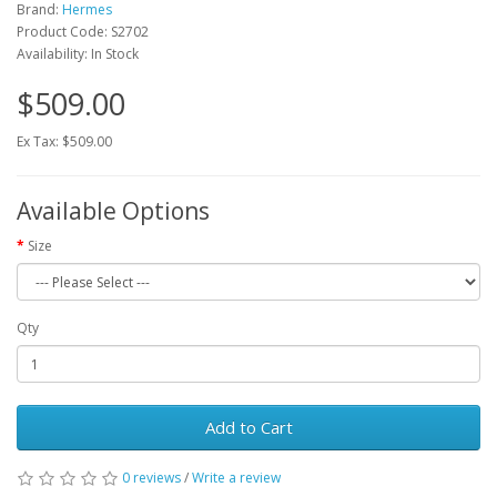
Brand:
Hermes
Product Code: S2702
Availability: In Stock
$509.00
Ex Tax: $509.00
Available Options
Size
Qty
Add to Cart
0 reviews
/
Write a review