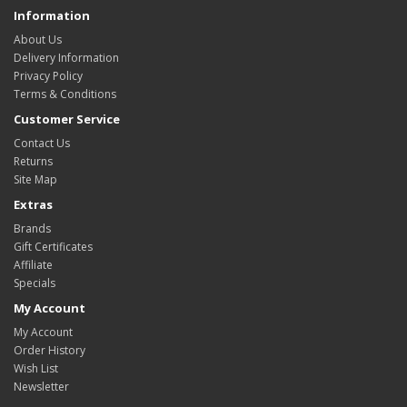
Information
About Us
Delivery Information
Privacy Policy
Terms & Conditions
Customer Service
Contact Us
Returns
Site Map
Extras
Brands
Gift Certificates
Affiliate
Specials
My Account
My Account
Order History
Wish List
Newsletter