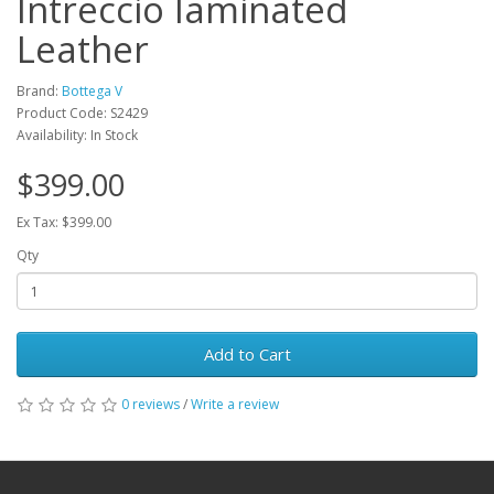
Intreccio laminated
Leather
Brand:
Bottega V
Product Code: S2429
Availability: In Stock
$399.00
Ex Tax: $399.00
Qty
Add to Cart
0 reviews
/
Write a review