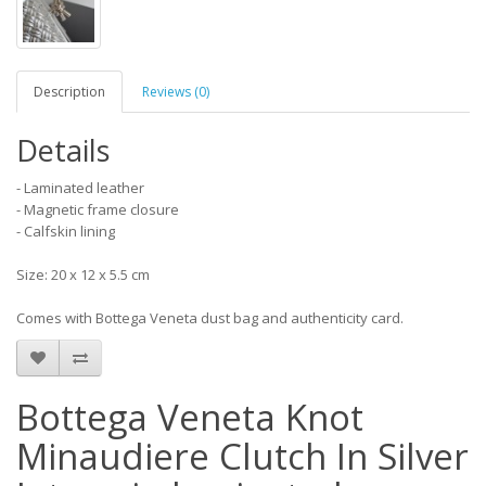
Description
Reviews (0)
Details
- Laminated leather
- Magnetic frame closure
- Calfskin lining
Size: 20 x 12 x 5.5 cm
Comes with Bottega Veneta dust bag and authenticity card.
Bottega Veneta Knot
Minaudiere Clutch In Silver