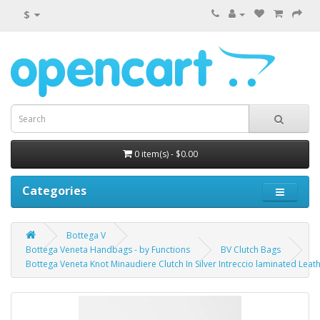
$
0 item(s) - $0.00
Categories
Bottega V
Bottega Veneta Handbags - by Functions
BV Clutch Bags
Bottega Veneta Knot Minaudiere Clutch In Silver Intreccio laminated Leat