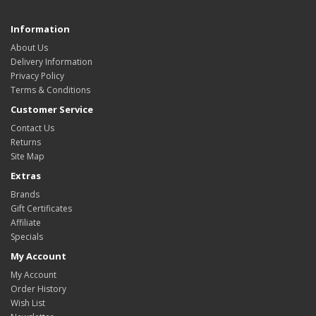
Information
About Us
Delivery Information
Privacy Policy
Terms & Conditions
Customer Service
Contact Us
Returns
Site Map
Extras
Brands
Gift Certificates
Affiliate
Specials
My Account
My Account
Order History
Wish List