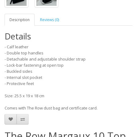
Description
Reviews (0)
Details
- Calf leather
- Double top handles
- Detachable and adjustable shoulder strap
- Lock-bar fastening at open top
- Buckled sides
- Internal slot pocket
- Protective feet
Size: 25.5 x 19 x 18 cm
Comes with The Row dust bag and certificate card.
The Row Margaux 10 Top