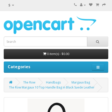
$
0 item(s) - $0.00
Categories
The Row
Handbags
Margaux Bag
The Row Margaux 10 Top Handle Bag in Black Suede Leather