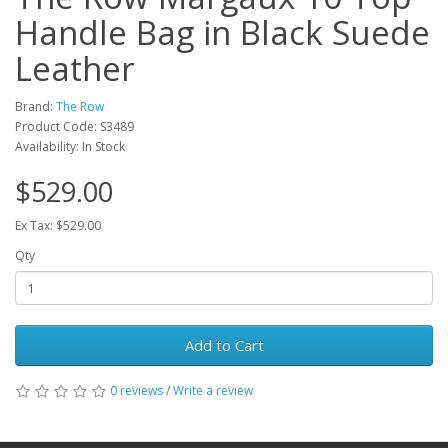
Handle Bag in Black Suede
Leather
Brand:
The Row
Product Code: S3489
Availability: In Stock
$529.00
Ex Tax: $529.00
Qty
Add to Cart
0 reviews
/
Write a review